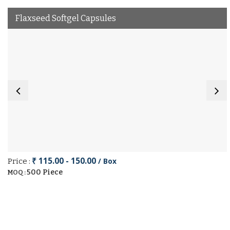
Flaxseed Softgel Capsules
₹ 115.00 - 150.00
/ Box
Price :
500 Piece
MOQ :