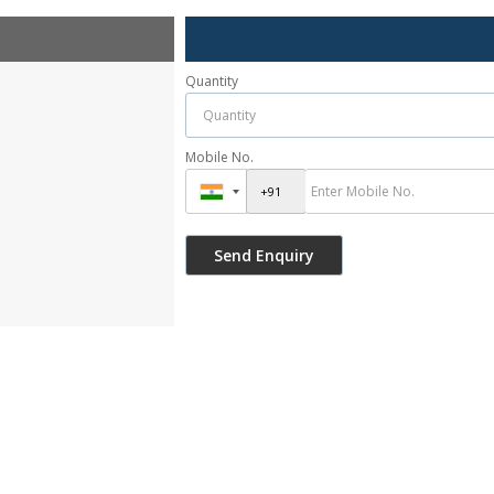
Quantity
Mobile No.