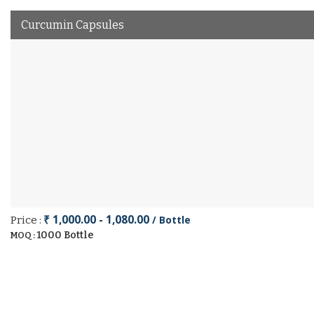
Curcumin Capsules
₹ 1,000.00 - 1,080.00
/ Bottle
Price :
1000 Bottle
MOQ :