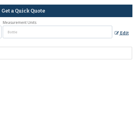
Get a Quick Quote
Measurement Units
Edit