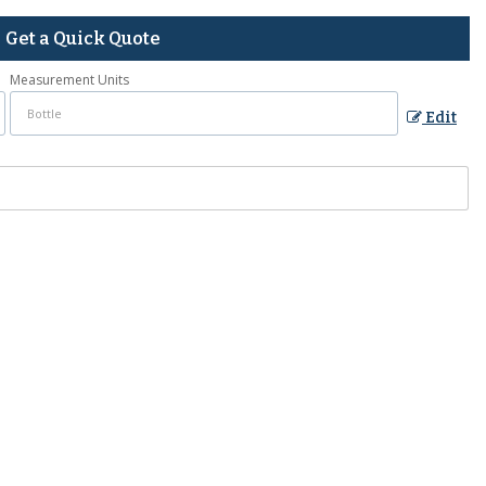
Get a Quick Quote
Measurement Units
Edit