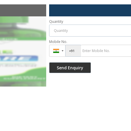
Quantity
Mobile No.