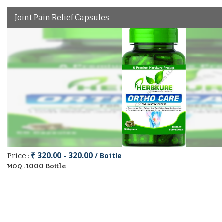
Joint Pain Relief Capsules
₹ 320.00 - 320.00
/ Bottle
Price :
1000 Bottle
MOQ :