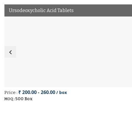
Ursodeoxycholic Acid Tablets
₹ 200.00 - 260.00
/ box
Price :
500 Box
MOQ :