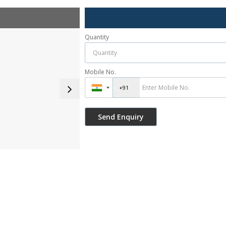
Quantity
Mobile No.