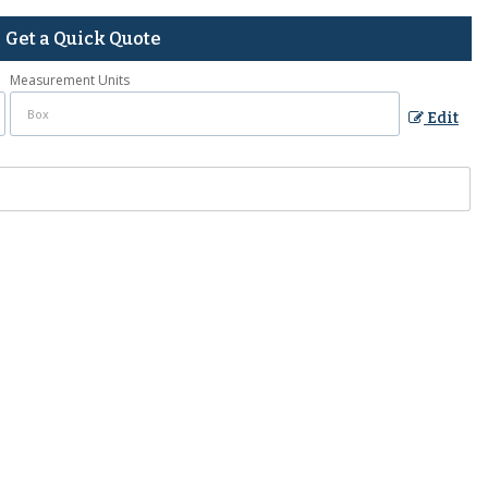
Get a Quick Quote
Measurement Units
Edit