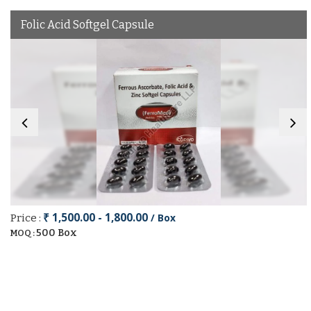
Folic Acid Softgel Capsule
₹ 1,500.00 - 1,800.00
/ Box
Price :
500 Box
MOQ :