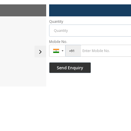
Quantity
Mobile No.