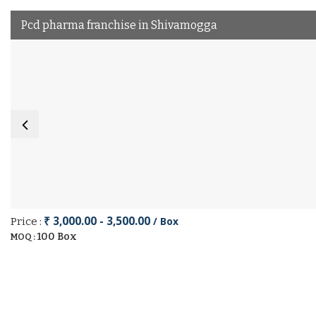
Pcd pharma franchise in Shivamogga
₹ 3,000.00 - 3,500.00
/ Box
Price :
100 Box
MOQ :