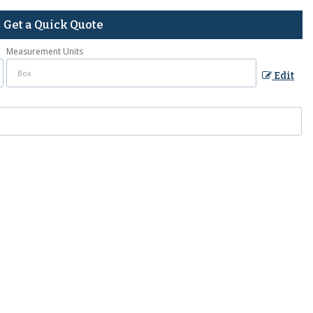
Get a Quick Quote
Measurement Units
Edit