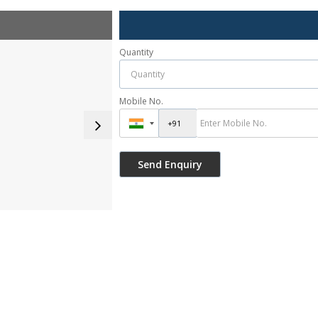
Quantity
Mobile No.