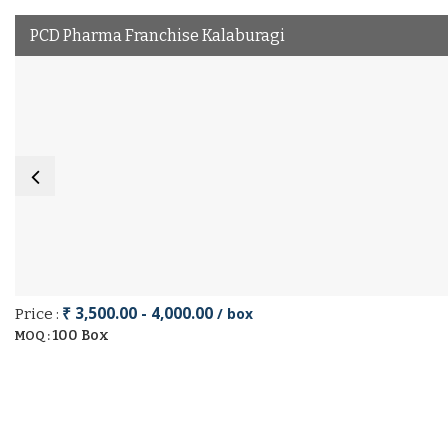
PCD Pharma Franchise Kalaburagi
₹ 3,500.00 - 4,000.00
/ box
Price :
100 Box
MOQ :