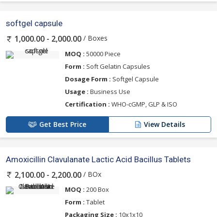
softgel capsule
/ Boxes
1,000.00 - 2,000.00
MOQ :
50000 Piece
Form :
Soft Gelatin Capsules
Dosage Form :
Softgel Capsule
Usage :
Business Use
Certification :
WHO-cGMP, GLP & ISO
Get Best Price
View Details
Amoxicillin Clavulanate Lactic Acid Bacillus Tablets
/ BOx
2,100.00 - 2,200.00
MOQ :
200 Box
Form :
Tablet
Packaging Size :
10x1x10