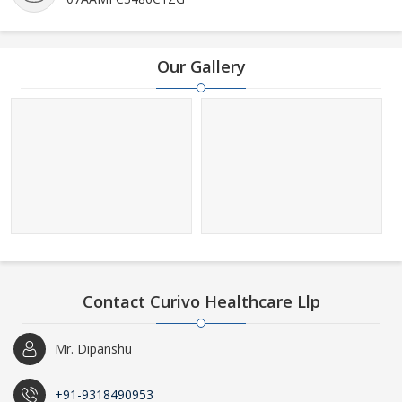
Our Gallery
Contact Curivo Healthcare Llp
Mr. Dipanshu
+91-9318490953