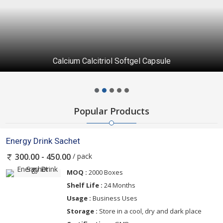
Calcium Calcitriol Softgel Capsule
Popular Products
Energy Drink Sachet
/ pack
300.00 - 450.00
MOQ :
2000 Boxes
Shelf Life :
24 Months
Usage :
Business Uses
Storage :
Store in a cool, dry and dark place