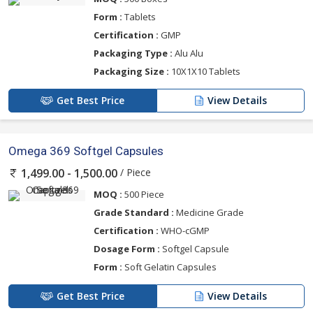
Form :
Tablets
Certification :
GMP
Packaging Type :
Alu Alu
Packaging Size :
10X1X10 Tablets
Get Best Price
View Details
Omega 369 Softgel Capsules
/ Piece
1,499.00 - 1,500.00
MOQ :
500 Piece
Grade Standard :
Medicine Grade
Certification :
WHO-cGMP
Dosage Form :
Softgel Capsule
Form :
Soft Gelatin Capsules
Get Best Price
View Details