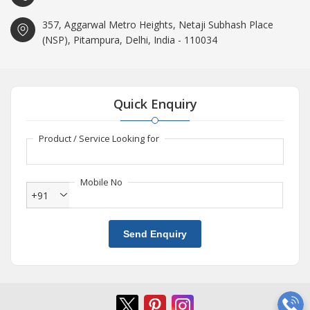
357, Aggarwal Metro Heights, Netaji Subhash Place
(NSP), Pitampura, Delhi, India - 110034
Quick Enquiry
Product / Service Looking for
Mobile No
+91
Send Enquiry