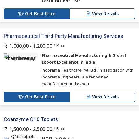
Certification :
GMP
Get Best Price
View Details
Pharmaceutical Third Party Manufacturing Services
/ Box
1,000.00 - 1,200.00
Pharmaceutical Manufacturing & Global
Export Excellence in India
Indorama Healthcare Pvt. Ltd., in association with
Indorama Engineers, is a renowned
manufacturer and export
Get Best Price
View Details
Coenzyme Q10 Tablets
/ Box
1,500.00 - 2,500.00
MOQ :
500 Boxes