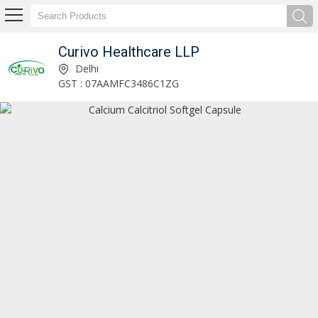
Curivo Healthcare LLP
Rabeprazole and Domperidone Capsules Manufacturer and Supplier
Delhi
GST : 07AAMFC3486C1ZG