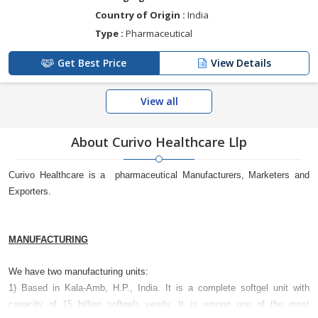
Country of Origin :
India
Type :
Pharmaceutical
Get Best Price
View Details
View all
About Curivo Healthcare Llp
Curivo Healthcare is a pharmaceutical Manufacturers, Marketers and
Exporters.
MANUFACTURING
We have two manufacturing units:
1) Based in Kala-Amb, H.P., India. It is a complete softgel unit with
capacity of 15 billion softgels yearly. It is among one of the most