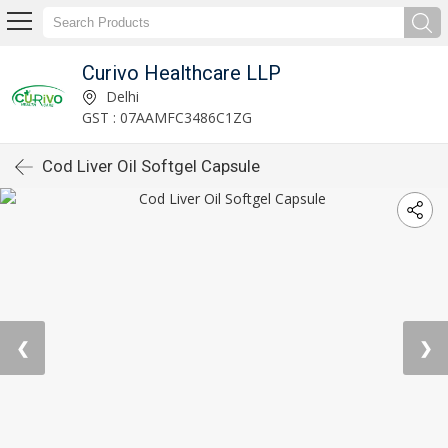
Curivo Healthcare LLP
Delhi
GST : 07AAMFC3486C1ZG
Cod Liver Oil Softgel Capsule
❮
❯