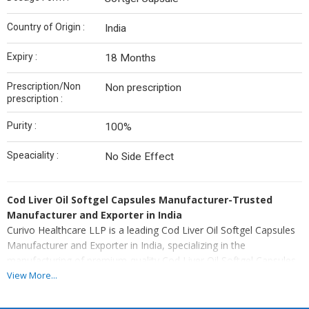
Country of Origin :
India
Expiry :
18 Months
Prescription/Non
Non prescription
prescription :
Purity :
100%
Speaciality :
No Side Effect
Cod Liver Oil Softgel Capsules Manufacturer-Trusted
Manufacturer and Exporter in India
Curivo Healthcare LLP is a leading Cod Liver Oil Softgel Capsules
Manufacturer and Exporter in India, specializing in the
manufacturing of premium-quality Cod Liver Oil Softgel Capsules
for pharmaceutical companies, Nutraceutical brands, healthcare
View More...
marketers, hospitals, and global distributors. Manufactured in our
advanced WHO-GMP certified manufacturing facility, our Cod