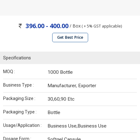
396.00 - 400.00
/ Box
( + 5% GST applicable)
Get Best Price
Specifications
MOQ :
1000 Bottle
Business Type :
Manufacturer, Exporter
Packaging Size :
30,60,90 Etc
Packaging Type :
Bottle
Usage/Application :
Business Use,Business Use
Dosage Form :
Softgel Capsule