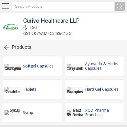
Curivo Healthcare LLP
Delhi
GST : 07AAMFC3486C1ZG
Products
Ayurveda & Herbs
Softgel Capsules
Capsules
Tablets
Hard Gel Capsules
PCD Pharma
Syrup
Franchise