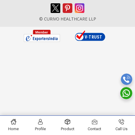
© CURIVO HEALTHCARE LLP
Home
Profile
Product
Contact
Call Us