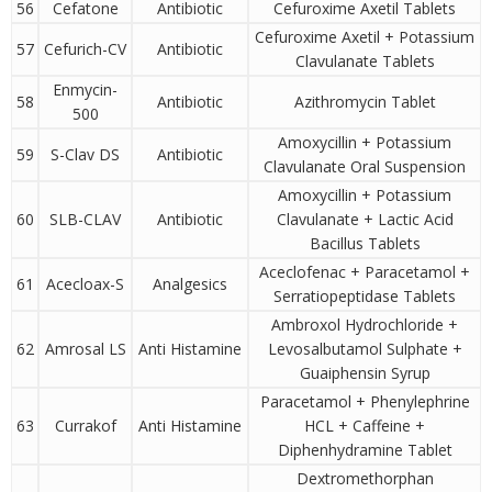
56
Cefatone
Antibiotic
Cefuroxime Axetil Tablets
Cefuroxime Axetil + Potassium
57
Cefurich-CV
Antibiotic
Clavulanate Tablets
Enmycin-
58
Antibiotic
Azithromycin Tablet
500
Amoxycillin + Potassium
59
S-Clav DS
Antibiotic
Clavulanate Oral Suspension
Amoxycillin + Potassium
60
SLB-CLAV
Antibiotic
Clavulanate + Lactic Acid
Bacillus Tablets
Aceclofenac + Paracetamol +
61
Acecloax-S
Analgesics
Serratiopeptidase Tablets
Ambroxol Hydrochloride +
62
Amrosal LS
Anti Histamine
Levosalbutamol Sulphate +
Guaiphensin Syrup
Paracetamol + Phenylephrine
63
Currakof
Anti Histamine
HCL + Caffeine +
Diphenhydramine Tablet
Dextromethorphan