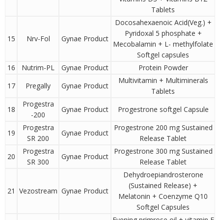
Tablets
Docosahexaenoic Acid(Veg.) +
Pyridoxal 5 phosphate +
15
Nrv-Fol
Gynae Product
Mecobalamin + L- methylfolate
Softgel capsules
16
Nutrim-PL
Gynae Product
Protein Powder
Multivitamin + Multiminerals
17
Pregally
Gynae Product
Tablets
Progestra
18
Gynae Product
Progestrone softgel Capsule
-200
Progestra
Progestrone 200 mg Sustained
19
Gynae Product
SR 200
Release Tablet
Progestra
Progestrone 300 mg Sustained
20
Gynae Product
SR 300
Release Tablet
Dehydroepiandrosterone
(Sustained Release) +
21
Vezostream
Gynae Product
Melatonin + Coenzyme Q10
Softgel Capsules
Evening primrose oil + vitamin E