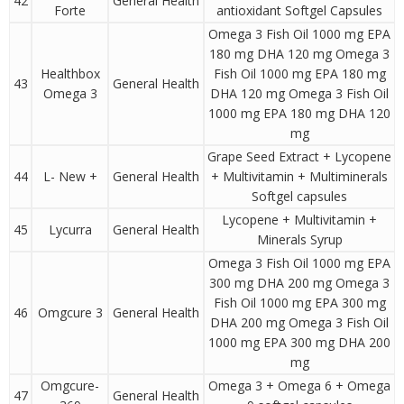
42
General Health
Forte
antioxidant Softgel Capsules
Omega 3 Fish Oil 1000 mg EPA
180 mg DHA 120 mg Omega 3
Healthbox
Fish Oil 1000 mg EPA 180 mg
43
General Health
Omega 3
DHA 120 mg Omega 3 Fish Oil
1000 mg EPA 180 mg DHA 120
mg
Grape Seed Extract + Lycopene
44
L- New +
General Health
+ Multivitamin + Multiminerals
Softgel capsules
Lycopene + Multivitamin +
45
Lycurra
General Health
Minerals Syrup
Omega 3 Fish Oil 1000 mg EPA
300 mg DHA 200 mg Omega 3
Fish Oil 1000 mg EPA 300 mg
46
Omgcure 3
General Health
DHA 200 mg Omega 3 Fish Oil
1000 mg EPA 300 mg DHA 200
mg
Omgcure-
Omega 3 + Omega 6 + Omega
47
General Health