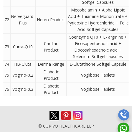
Softgel Capsules
Mecobalamin + Alpha Lipoic
Nerveguard-
Acid + Thiamine Mononitrate +
72
Neuro Product
Plus
Pyridoxine Hydrochloride + Folic
Acid Softgel Capsules
Coenzyme Q10 + L- arginine +
Cardiac
Eicosapentaenoic acid +
73
Curra-Q10
Product
Docosahexaenoic acid +
Selenium Softgel capsules
74
HB-Gluta
Derma Range
L-Glutathione Softgel Capsule
Diabetic
75
Vogmo-0.2
Voglibose Tablets
Product
Diabetic
76
Vogmo-0.3
Voglibose Tablets
Product
© CURIVO HEALTHCARE LLP