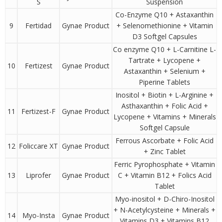
S
Suspension
Co-Enzyme Q10 + Astaxanthin
9
Fertidad
Gynae Product
+ Selenomethionine + Vitamin
D3 Softgel Capsules
Co enzyme Q10 + L-Carnitine L-
Tartrate + Lycopene +
10
Fertizest
Gynae Product
Astaxanthin + Selenium +
Piperine Tablets
Inositol + Biotin + L-Arginine +
Asthaxanthin + Folic Acid +
11
Fertizest-F
Gynae Product
Lycopene + Vitamins + Minerals
Softgel Capsule
Ferrous Ascorbate + Folic Acid
12
Foliccare XT
Gynae Product
+ Zinc Tablet
Ferric Pyrophosphate + Vitamin
13
Liprofer
Gynae Product
C + Vitamin B12 + Folics Acid
Tablet
Myo-inositol + D-Chiro-Inositol
+ N-Acetylcysteine + Minerals +
14
Myo-Insta
Gynae Product
Vitamins D3 + Vitamins B12