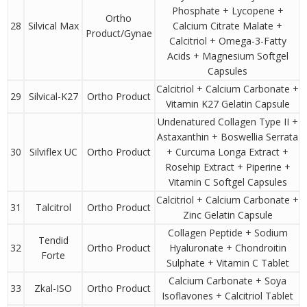
Phosphate + Lycopene +
Ortho
28
Silvical Max
Calcium Citrate Malate +
Product/Gynae
Calcitriol + Omega-3-Fatty
Acids + Magnesium Softgel
Capsules
Calcitriol + Calcium Carbonate +
29
Silvical-K27
Ortho Product
Vitamin K27 Gelatin Capsule
Undenatured Collagen Type II +
Astaxanthin + Boswellia Serrata
30
Silviflex UC
Ortho Product
+ Curcuma Longa Extract +
Rosehip Extract + Piperine +
Vitamin C Softgel Capsules
Calcitriol + Calcium Carbonate +
31
Talcitrol
Ortho Product
Zinc Gelatin Capsule
Collagen Peptide + Sodium
Tendid
32
Ortho Product
Hyaluronate + Chondroitin
Forte
Sulphate + Vitamin C Tablet
Calcium Carbonate + Soya
33
Zkal-ISO
Ortho Product
Isoflavones + Calcitriol Tablet