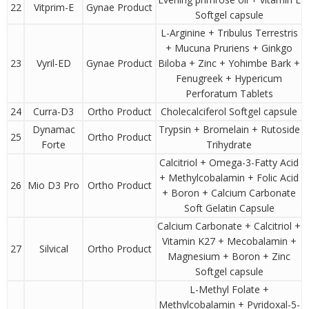
22
Vitprim-E
Gynae Product
Softgel capsule
L-Arginine + Tribulus Terrestris
+ Mucuna Pruriens + Ginkgo
23
Vyril-ED
Gynae Product
Biloba + Zinc + Yohimbe Bark +
Fenugreek + Hypericum
Perforatum Tablets
24
Curra-D3
Ortho Product
Cholecalciferol Softgel capsule
Dynamac
Trypsin + Bromelain + Rutoside
25
Ortho Product
Forte
Trihydrate
Calcitriol + Omega-3-Fatty Acid
+ Methylcobalamin + Folic Acid
26
Mio D3 Pro
Ortho Product
+ Boron + Calcium Carbonate
Soft Gelatin Capsule
Calcium Carbonate + Calcitriol +
Vitamin K27 + Mecobalamin +
27
Silvical
Ortho Product
Magnesium + Boron + Zinc
Softgel capsule
L-Methyl Folate +
Methylcobalamin + Pyridoxal-5-