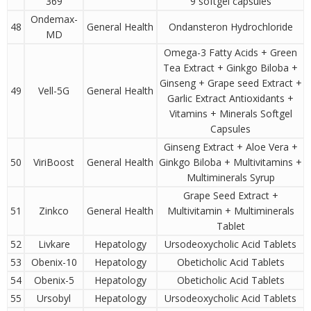
369
9 softgel capsules
Ondemax-
48
General Health
Ondansteron Hydrochloride
MD
Omega-3 Fatty Acids + Green
Tea Extract + Ginkgo Biloba +
Ginseng + Grape seed Extract +
49
Vell-5G
General Health
Garlic Extract Antioxidants +
Vitamins + Minerals Softgel
Capsules
Ginseng Extract + Aloe Vera +
50
ViriBoost
General Health
Ginkgo Biloba + Multivitamins +
Multiminerals Syrup
Grape Seed Extract +
51
Zinkco
General Health
Multivitamin + Multiminerals
Tablet
52
Livkare
Hepatology
Ursodeoxycholic Acid Tablets
53
Obenix-10
Hepatology
Obeticholic Acid Tablets
54
Obenix-5
Hepatology
Obeticholic Acid Tablets
55
Ursobyl
Hepatology
Ursodeoxycholic Acid Tablets