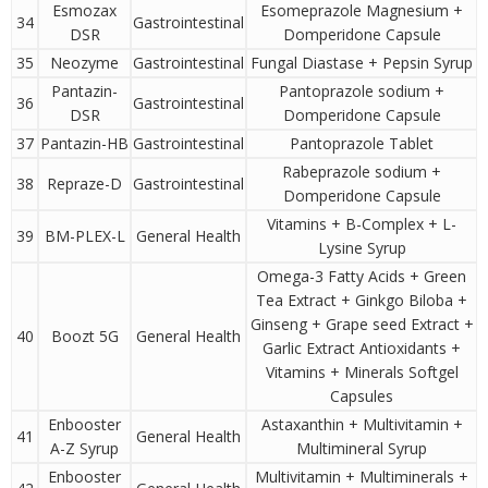
Esmozax
Esomeprazole Magnesium +
34
Gastrointestinal
DSR
Domperidone Capsule
35
Neozyme
Gastrointestinal
Fungal Diastase + Pepsin Syrup
Pantazin-
Pantoprazole sodium +
36
Gastrointestinal
DSR
Domperidone Capsule
37
Pantazin-HB
Gastrointestinal
Pantoprazole Tablet
Rabeprazole sodium +
38
Repraze-D
Gastrointestinal
Domperidone Capsule
Vitamins + B-Complex + L-
39
BM-PLEX-L
General Health
Lysine Syrup
Omega-3 Fatty Acids + Green
Tea Extract + Ginkgo Biloba +
Ginseng + Grape seed Extract +
40
Boozt 5G
General Health
Garlic Extract Antioxidants +
Vitamins + Minerals Softgel
Capsules
Enbooster
Astaxanthin + Multivitamin +
41
General Health
A-Z Syrup
Multimineral Syrup
Enbooster
Multivitamin + Multiminerals +