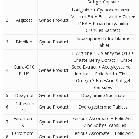
Softgel Capsule
L-Arginine + Cyanocobalamin +
Vitamin B6 + Folic Acid + Zinc +
2
Argizest
Gynae Product
DHA + Proanthocyanidin
Granules Sachets
Isoxsuprine Hydrochloride
3
Biodilon
Gynae Product
Tablet
L-Arginine + Co-enzyme Q10 +
Chaste-Berry Extract + Grape
Curra-Q10
Seed Extract + Acetylcysteine +
4
Gynae Product
PLUS
Inositol + Folic Acid + Zinc +
Omega 3 FattyAcid Softgel
Capsules
5
Doxymol
Gynae Product
Doxylamine Succinate
Dubeston
6
Gynae Product
Dydrogesterone Tablets
10
Feromom-
Ferrous Ascorbate + Folic Acid
7
Gynae Product
XT
+ Zinc Softgel capsules
Ferromom -
Ferrous Ascorbate + Folic Acid
8
Gynae Product