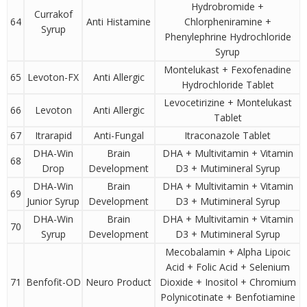
Hydrobromide +
Currakof
64
Anti Histamine
Chlorpheniramine +
Syrup
Phenylephrine Hydrochloride
Syrup
Montelukast + Fexofenadine
65
Levoton-FX
Anti Allergic
Hydrochloride Tablet
Levocetirizine + Montelukast
66
Levoton
Anti Allergic
Tablet
67
Itrarapid
Anti-Fungal
Itraconazole Tablet
DHA-Win
Brain
DHA + Multivitamin + Vitamin
68
Drop
Development
D3 + Mutimineral Syrup
DHA-Win
Brain
DHA + Multivitamin + Vitamin
69
Junior Syrup
Development
D3 + Mutimineral Syrup
DHA-Win
Brain
DHA + Multivitamin + Vitamin
70
Syrup
Development
D3 + Mutimineral Syrup
Mecobalamin + Alpha Lipoic
Acid + Folic Acid + Selenium
71
Benfofit-OD
Neuro Product
Dioxide + Inositol + Chromium
Polynicotinate + Benfotiamine