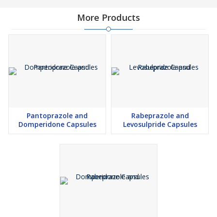
More Products
Pantoprazole and
Rabeprazole and
Domperidone Capsules
Levosulpride Capsules