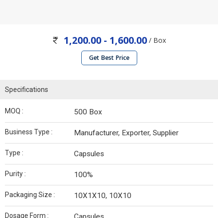
1,200.00 - 1,600.00
/ Box
Get Best Price
Specifications
MOQ :
500 Box
Business Type :
Manufacturer, Exporter, Supplier
Type :
Capsules
Purity :
100%
Packaging Size :
10X1X10, 10X10
Dosage Form :
Capsules