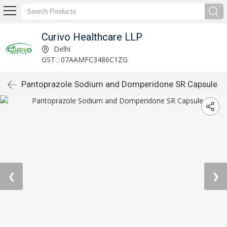
Curivo Healthcare LLP
Delhi
GST : 07AAMFC3486C1ZG
Pantoprazole Sodium and Domperidone SR Capsule
❮
❯