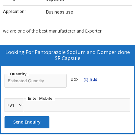
Application :
Business use
we are one of the best manufacterer and Exporter.
Looking For
Pantoprazole Sodium and Domperidone
SR Capsule
Quantity
Box
Edit
Enter Mobile
+91
Send Enquiry