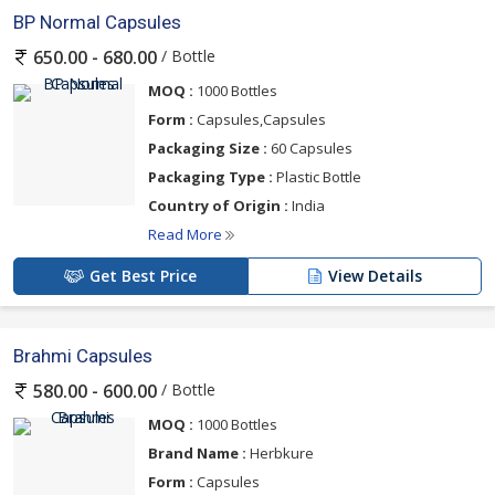
BP Normal Capsules
/ Bottle
650.00 - 680.00
MOQ :
1000 Bottles
Form :
Capsules,Capsules
Packaging Size :
60 Capsules
Packaging Type :
Plastic Bottle
Country of Origin :
India
Read More
Get Best Price
View Details
Brahmi Capsules
/ Bottle
580.00 - 600.00
MOQ :
1000 Bottles
Brand Name :
Herbkure
Form :
Capsules