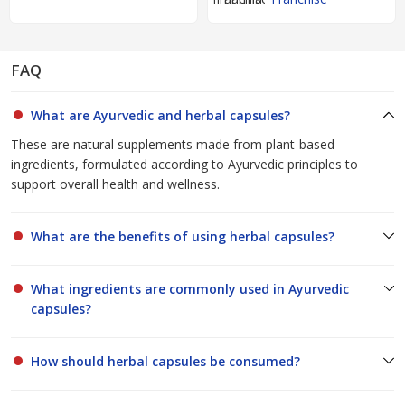
FAQ
What are Ayurvedic and herbal capsules?
These are natural supplements made from plant-based
ingredients, formulated according to Ayurvedic principles to
support overall health and wellness.
What are the benefits of using herbal capsules?
What ingredients are commonly used in Ayurvedic
capsules?
How should herbal capsules be consumed?