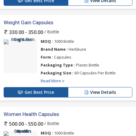
Get Best Price
View Details
Weight Gain Capsules
/ Bottle
330.00 - 350.00
MOQ :
1000 Bottle
Brand Name :
Herbkure
Form :
Capsules
Packaging Type :
Plastic Bottle
Packaging Size :
60 Capsules Per Bottle
Read More
Get Best Price
View Details
Women Health Capsules
/ Bottle
500.00 - 550.00
MOQ :
1000 Bottle