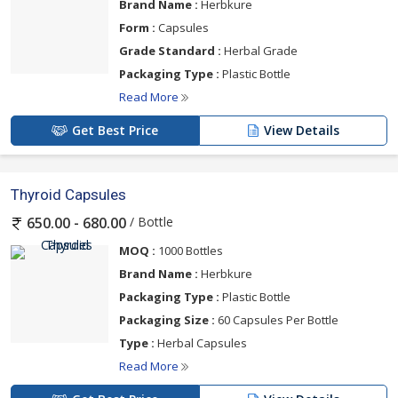
Brand Name :
Herbkure
Form :
Capsules
Grade Standard :
Herbal Grade
Packaging Type :
Plastic Bottle
Read More
Get Best Price
View Details
Thyroid Capsules
/ Bottle
650.00 - 680.00
MOQ :
1000 Bottles
Brand Name :
Herbkure
Packaging Type :
Plastic Bottle
Packaging Size :
60 Capsules Per Bottle
Type :
Herbal Capsules
Read More