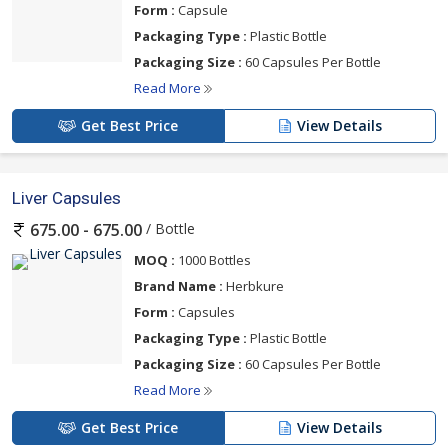
Form :
Capsule
Packaging Type :
Plastic Bottle
Packaging Size :
60 Capsules Per Bottle
Read More
Get Best Price
View Details
Liver Capsules
/ Bottle
675.00 - 675.00
MOQ :
1000 Bottles
Brand Name :
Herbkure
Form :
Capsules
Packaging Type :
Plastic Bottle
Packaging Size :
60 Capsules Per Bottle
Read More
Get Best Price
View Details