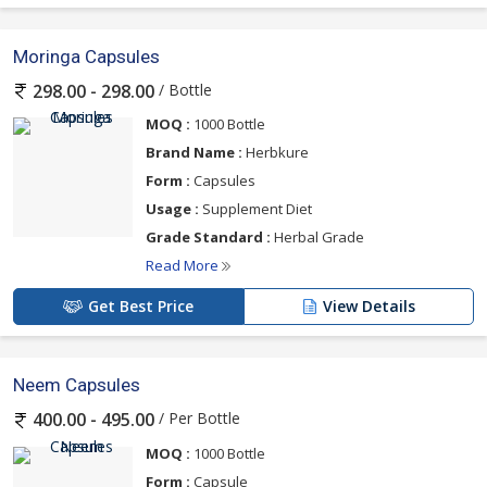
Moringa Capsules
/ Bottle
298.00 - 298.00
MOQ :
1000 Bottle
Brand Name :
Herbkure
Form :
Capsules
Usage :
Supplement Diet
Grade Standard :
Herbal Grade
Read More
Get Best Price
View Details
Neem Capsules
/ Per Bottle
400.00 - 495.00
MOQ :
1000 Bottle
Form :
Capsule