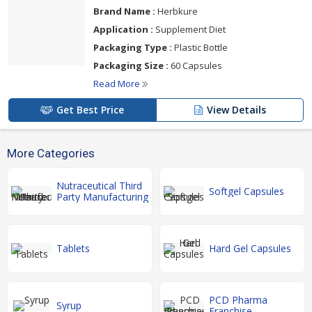
Brand Name :
Herbkure
Application :
Supplement Diet
Packaging Type :
Plastic Bottle
Packaging Size :
60 Capsules
Read More
Get Best Price
View Details
More Categories
Nutraceutical Third
Softgel Capsules
Party Manufacturing
Tablets
Hard Gel Capsules
PCD Pharma
Syrup
Franchise