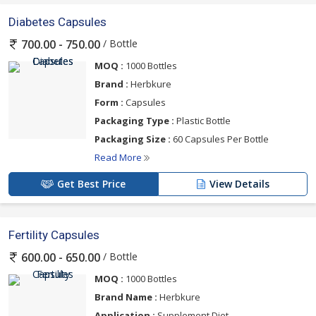
Diabetes Capsules
/ Bottle
700.00 - 750.00
MOQ :
1000 Bottles
Brand :
Herbkure
Form :
Capsules
Packaging Type :
Plastic Bottle
Packaging Size :
60 Capsules Per Bottle
Read More
Get Best Price
View Details
Fertility Capsules
/ Bottle
600.00 - 650.00
MOQ :
1000 Bottles
Brand Name :
Herbkure
Application :
Supplement Diet