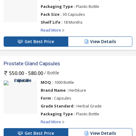
Packaging Type :
Plastic Bottle
Pack Size :
30 Capsules
Shelf Life :
18 Months
Read More
Get Best Price
View Details
Prostate Gland Capsules
/ Bottle
550.00 - 580.00
MOQ :
1000 Bottle
Brand Name :
Herbkure
Form :
Capsules
Grade Standard :
Herbal Grade
Packaging Type :
Plastic Bottle
Read More
Get Best Price
View Details