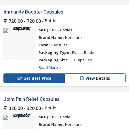
Immunity Booster Capsules
/ Bottle
720.00 - 720.00
MOQ :
1000 Bottles
Brand Name :
Herbkure
Form :
Capsules
Packaging Type :
Plastic Bottle
Packaging Size :
30 Capsules
Read More
Get Best Price
View Details
Joint Pain Relief Capsules
/ Bottle
320.00 - 320.00
MOQ :
1000 Bottle
Brand Name :
Herbkure