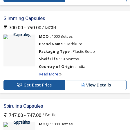
Slimming Capsules
/ Bottle
700.00 - 750.00
MOQ :
1000 Bottles
Brand Name :
Herbkure
Packaging Type :
Plastic Bottle
Shelf Life :
18 Months
Country of Origin :
India
Read More
Get Best Price
View Details
Spirulina Capsules
/ Bottle
747.00 - 747.00
MOQ :
1000 Bottles