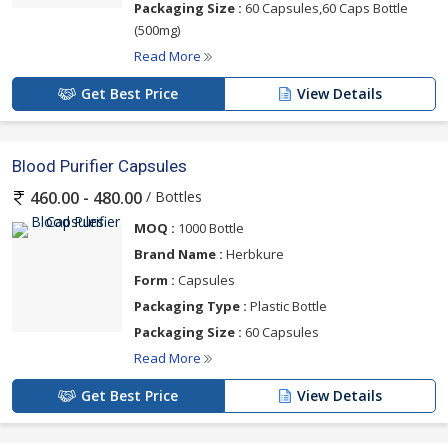
Packaging Size :
60 Capsules,60 Caps Bottle
(500mg)
Read More
Get Best Price
View Details
Blood Purifier Capsules
/ Bottles
460.00 - 480.00
MOQ :
1000 Bottle
Brand Name :
Herbkure
Form :
Capsules
Packaging Type :
Plastic Bottle
Packaging Size :
60 Capsules
Read More
Get Best Price
View Details