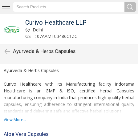
Curivo Healthcare LLP
Delhi
GST : 07AAMFC3486C1ZG
Ayurveda & Herbs Capsules
Ayurveda & Herbs Capsules
Curivo Healthcare with its Manufacturing facility Indorama
Healthcare is an GMP & ISO, certified Herbal Capsules
manufacturing company in India that produces high-quality herbal
capsules, ensuring adherence to stringent international quality
standards and delivering safe and effective herbal solutions.
View More...
We are herbal capsule exporter also. We export herbal capsule to
many countries. We have a good demand of herbal capsule in
Aloe Vera Capsules