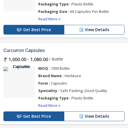
Packaging Type :
Plastic Bottle
Packaging Size :
60 Capsules Per Bottle
Read More
Get Best Price
View Details
Curcumin Capsules
/ Bottle
1,000.00 - 1,080.00
MOQ :
1000 Bottle
Brand Name :
Herbkure
Form :
Capsules
Speciality :
Safe Packing, Good Quality
Packaging Type :
Plastic Bottle
Read More
Get Best Price
View Details