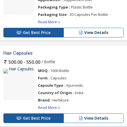
Packaging Type :
Plastic Bottle
Packaging Size :
30 Capsules Per Bottle
Read More
Get Best Price
View Details
Hair Capsules
/ Bottle
500.00 - 550.00
MOQ :
1000 Bottle
Form :
Capsules
Capsule Type :
Ayurvedic
Country of Origin :
India
Brand :
Herbkure
Read More
Get Best Price
View Details