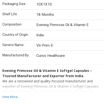
Packaging Size :
10X1X10
Shelf Life :
18 Months
Composition :
Evening Primrose Oil & Vitamin E
Country of Origin :
India
Generic Name :
Vit-Prim-E
Manufactured By :
Curivo Healthcare
Evening Primrose Oil & Vitamin E Softgel Capsules –
Trusted Manufacturer and Exporter from India
We are a renowned and quality-focused manufacturer and
exporter of Evening Primrose Oil & Vitamin E Softgel Capsules,
delivering premium Nutraceutical formulations for domestic and
international healthcare markets. As an experienced manufacturer
View More...
and exporter, we utilize advanced softgel encapsulation