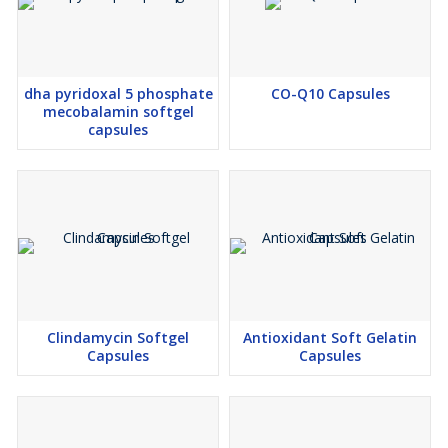
•Contributes to daily nutritional wellness and long-term health
These benefits reflect the formulation expertise of a trusted
manufacturer and exporter, Nutraceutical Third Party
Manufacturer.
dha pyridoxal 5 phosphate
CO-Q10 Capsules
Customization & Private Label Services
mecobalamin softgel
As a progressive manufacturer and exporter, we provide
capsules
comprehensive manufacturing solutions designed to support
healthcare businesses across international markets.
•Commercial-scale manufacturing support through our
Nutraceutical Third Party Manufacturer
•End-to-end manufacturing solutions from our Nutraceutical
Contact Manufacturer
•Export-ready packaging and documentation
•Reliable global logistics managed by an experienced
manufacturer and exporter
Clindamycin Softgel
Antioxidant Soft Gelatin
These integrated services position us as a preferred manufacturer
Capsules
Capsules
and exporter for international Nutraceutical brands.
Why Choose Our Manufacturer and Exporter Services?
Partnering with our experienced manufacturer and exporter offers
several strategic advantages: