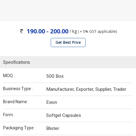
190.00 - 200.00
/ kg
( + 5% GST applicable)
Get Best Price
Specifications
MOQ :
500 Box
Business Type :
Manufacturer, Exporter, Supplier, Trader
Brand Name :
Evion
Form :
Softgel Capsules
Packaging Type :
Blister