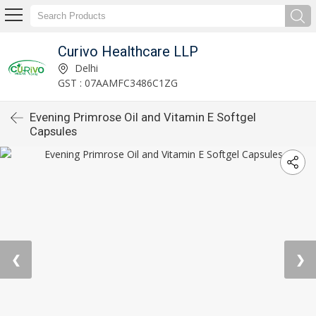
Curivo Healthcare LLP
Delhi
GST : 07AAMFC3486C1ZG
Evening Primrose Oil and Vitamin E Softgel
Capsules
❮
❯