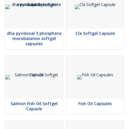
Scalable manufacturing support from a reliable Nutraceutical
third party manufacturer
Technical expertise support by a experienced manufacturer
and exporter team
dha pyridoxal 5 phosphate
Cla Softgel Capsule
mecobalamin softgel
Every batch manufactured by our manufacturer and exporter
capsules
division reflects superior consistency, purity, and international
quality standards.
Why Choose Our Manufacturer and Exporter Services?
Partnering with a trusted manufacturer and exporter and
experienced Nutraceutical third party manufacturer offers several
advantages:
International-quality formulations with reliable performance
Customized solutions from a professional Nutraceutical
contact manufacturer
Salmon Fish Oil Softgel
Fish Oil Capsules
Long-term business partnerships backed by an established
Capsule
manufacturer and exporter network
Continuous technical assistance and customer-focused