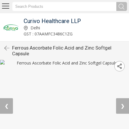
Curivo Healthcare LLP
Delhi
GST : 07AAMFC3486C1ZG
Ferrous Ascorbate Folic Acid and Zinc Softgel
Capsule
❮
❯