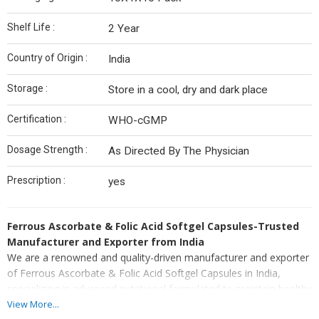
Shelf Life :
2 Year
Country of Origin :
India
Storage :
Store in a cool, dry and dark place
Certification :
WHO-cGMP
Dosage Strength :
As Directed By The Physician
Prescription :
yes
Ferrous Ascorbate & Folic Acid Softgel Capsules-Trusted
Manufacturer and Exporter from India
We are a renowned and quality-driven manufacturer and exporter
of Ferrous Ascorbate & Folic Acid Softgel Capsules in India,
specializing in advanced nutritional formulated to maintain healthy
iron and folate levels. As an established manufacturer and
View More...