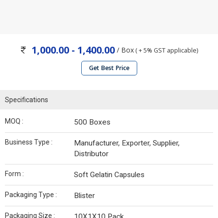
1,000.00 - 1,400.00
/ Box
( + 5% GST applicable)
Get Best Price
Specifications
MOQ :
500 Boxes
Business Type :
Manufacturer, Exporter, Supplier,
Distributor
Form :
Soft Gelatin Capsules
Packaging Type :
Blister
Packaging Size :
10X1X10 Pack