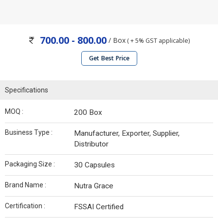
700.00 - 800.00
/ Box
( + 5% GST applicable)
Get Best Price
Specifications
MOQ :
200 Box
Business Type :
Manufacturer, Exporter, Supplier,
Distributor
Packaging Size :
30 Capsules
Brand Name :
Nutra Grace
Certification :
FSSAI Certified