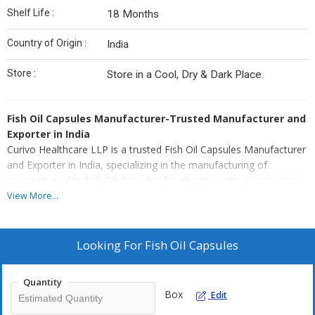
Shelf Life :
18 Months
Country of Origin :
India
Store :
Store in a Cool, Dry & Dark Place.
Fish Oil Capsules Manufacturer-Trusted Manufacturer and
Exporter in India
Curivo Healthcare LLP is a trusted Fish Oil Capsules Manufacturer
and Exporter in India, specializing in the manufacturing of
premium-quality Fish Oil Capsules for pharmaceutical companies,
Nutraceutical brands, healthcare marketers, hospitals, and global
View More...
distributors. Our advanced WHO-GMP certified manufacturing
facility is equipped with modern softgel encapsulation technology,
automated production system, and stringent quality management
Looking For
Fish Oil Capsules
practices to manufacturer Fish Oil Capsules with superior purity,
bioavailability, and internationally accepted quality standards.
Quantity
Best Fish Oil Capsules
Box
Edit
Fish Oil Capsules are scientifically formulated using high-purity