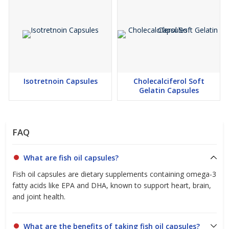
FASSAI compliant Nutraceutical manufacturing
Premium quality raw materials
Stability testing
In-process quality monitoring
Finished product testing
Isotretnoin Capsules
Cholecalciferol Soft
Partner with Confidence
Gelatin Capsules
Partner with Curivo Healthcare LLP, a trusted Fish Oil Capsules
Manufacturer and Exporter in India, for premium-quality Fish Oil
Capsules backed by advanced manufacturing capabilities,
FAQ
international quality standards, and reliable customer support.
Whether you require bulk manufacturing, OEM services, private
labelling, third party manufacturing, or export solutions, we are
What are fish oil capsules?
committed to delivering high-quality Fish Oil Capsules that meet
Fish oil capsules are dietary supplements containing omega-3
the evolving requirements of domestic and international
fatty acids like EPA and DHA, known to support heart, brain,
healthcare and wellness markets.
and joint health.
What are the benefits of taking fish oil capsules?