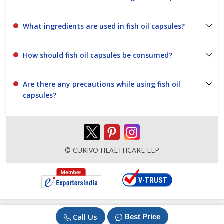
What ingredients are used in fish oil capsules?
How should fish oil capsules be consumed?
Are there any precautions while using fish oil
capsules?
© CURIVO HEALTHCARE LLP
Call Us
Best Price