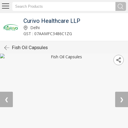
Curivo Healthcare LLP
Delhi
GST : 07AAMFC3486C1ZG
Fish Oil Capsules
❮
❯