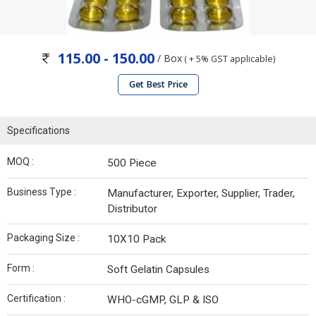
115.00 - 150.00
/ Box
( + 5% GST applicable)
Get Best Price
Specifications
MOQ :
500 Piece
Business Type :
Manufacturer, Exporter, Supplier, Trader,
Distributor
Packaging Size :
10X10 Pack
Form :
Soft Gelatin Capsules
Certification :
WHO-cGMP, GLP & ISO