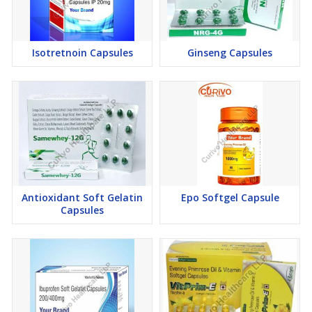
These capabilities reinforce our position as a trusted
manufacturer and exporter serving global Nutraceutical markets.
Isotretnoin Capsules
Ginseng Capsules
Health Benefits of Flexseed Softgel Capsules
Our scientifically formulated Flaxseed Softgel Capsules help
support:
Cardiovascular wellness and healthy cholesterol management
Healthy lipid metabolism
Digestive health and gastrointestinal function
Joint flexibility and mobility support
These wellness benefits demonstrate the formulation expertise
Antioxidant Soft Gelatin
Epo Softgel Capsule
of our experienced manufacturer and exporter.
Capsules
Quality Commitment & Regulatory Compliance
As a quality-focused manufacturer and exporter, every batch of
Flaxseed Softgel Capsules undergoes stringent quality evaluation
to ensure superior purity, potency, stability, safety, and consistent
performance.
WHO-GMP compliant manufacturing practices