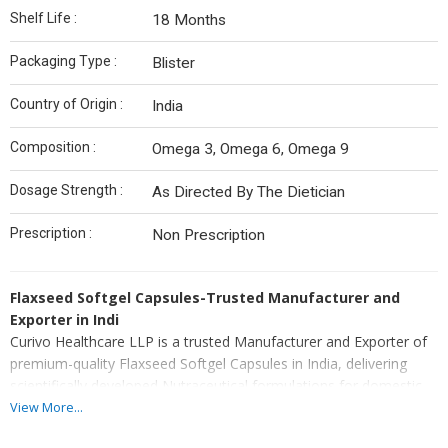
Shelf Life :
18 Months
Packaging Type :
Blister
Country of Origin :
India
Composition :
Omega 3, Omega 6, Omega 9
Dosage Strength :
As Directed By The Dietician
Prescription :
Non Prescription
Flaxseed Softgel Capsules-Trusted Manufacturer and
Exporter in Indi
Curivo Healthcare LLP is a trusted Manufacturer and Exporter of
premium-quality Flaxseed Softgel Capsules in India, delivering
scientifically developed Nutraceutical formulations for domestic
and international healthcare markets. As an experienced
View More...
manufacturer and exporter, we combine advanced softgel