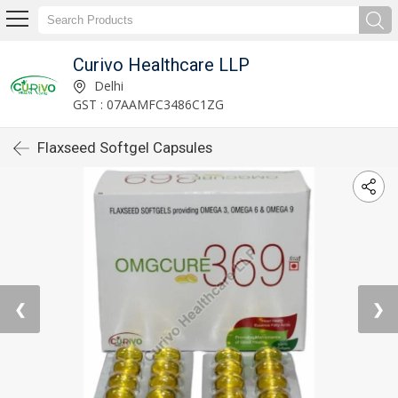
Curivo Healthcare LLP
Delhi
GST : 07AAMFC3486C1ZG
Flaxseed Softgel Capsules
❮
❯